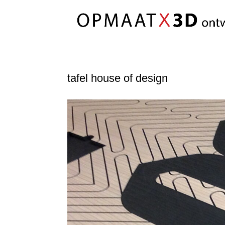
tafel house of design