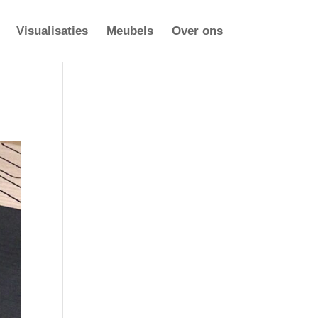
Visualisaties
Meubels
Over ons