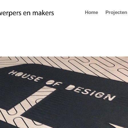
Home
Projecten