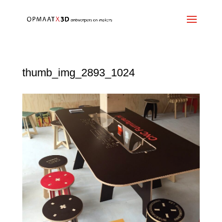
thumb_img_2893_1024